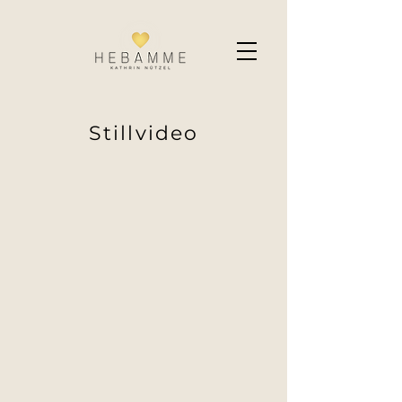
Stillvideo